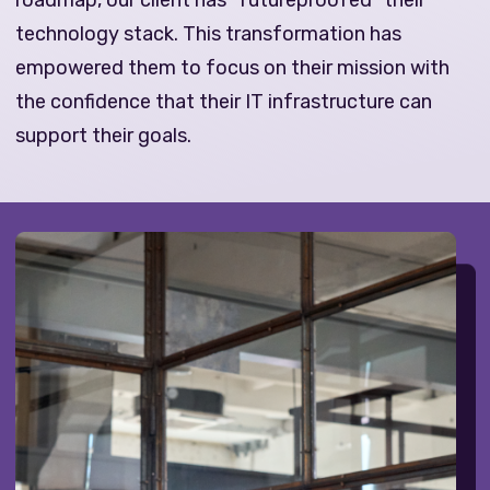
roadmap, our client has “futureproofed” their
technology stack. This transformation has
empowered them to focus on their mission with
the confidence that their IT infrastructure can
support their goals.