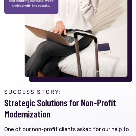
SUCCESS STORY:
Strategic Solutions for Non-Profit
Modernization
One of our non-profit clients asked for our help to