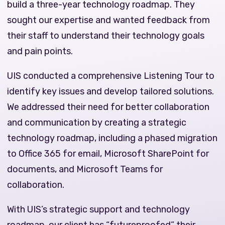
build a three-year technology roadmap. They
sought our expertise and wanted feedback from
their staff to understand their technology goals
and pain points.
UIS conducted a comprehensive Listening Tour to
identify key issues and develop tailored solutions.
We addressed their need for better collaboration
and communication by creating a strategic
technology roadmap, including a phased migration
to Office 365 for email, Microsoft SharePoint for
documents, and Microsoft Teams for
collaboration.
With UIS’s strategic support and technology