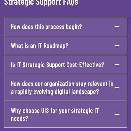
Strategic Support FAQs
How does this process begin?
What is an IT Roadmap?
Is IT Strategic Support Cost-Effective?
How does our organization stay relevant in
a rapidly evolving digital landscape?
Why choose UIS for your strategic IT
needs?