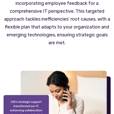
incorporating employee feedback for a
comprehensive IT perspective. This targeted
approach tackles inefficiencies’ root causes, with a
flexible plan that adapts to your organization and
emerging technologies, ensuring strategic goals
are met.