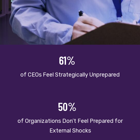
61%
of CEOs Feel Strategically Unprepared
50%
of Organizations Don’t Feel Prepared for
External Shocks