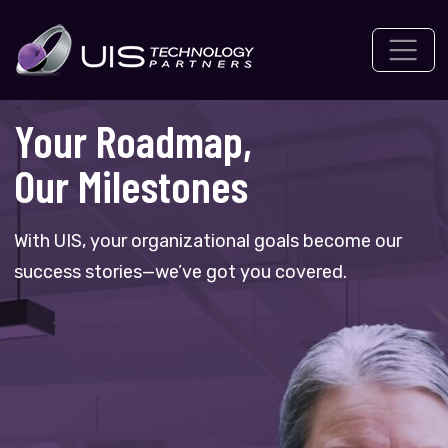
Skip
to
content
Your Roadmap,
Our Milestones
With UIS, your organizational goals become our
success stories—we’ve got you covered.