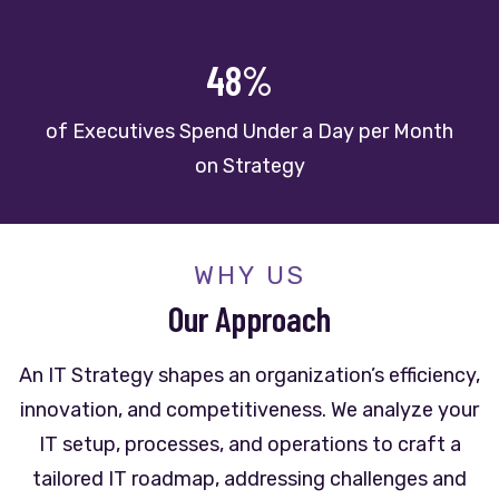
48%
of Executives Spend Under a Day per Month
on Strategy
WHY US
Our
Approach
An IT Strategy shapes an organization’s efficiency,
innovation, and competitiveness. We analyze your
IT setup, processes, and operations to craft a
tailored IT roadmap, addressing challenges and