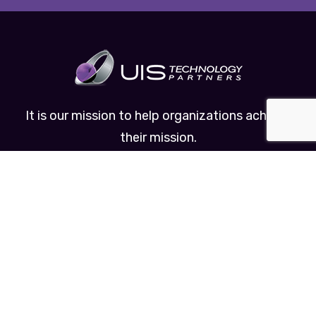
It is our mission to help organizations achieve
their mission.
Useful Links
About Us
Managed IT